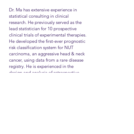
Dr. Ma has extensive experience in
statistical consulting in clinical
research. He previously served as the
lead statistician for 10 prospective
clinical trials of experimental therapies.
He developed the first-ever prognostic
risk classification system for NUT
carcinoma, an aggressive head & neck
cancer, using data from a rare disease
registry. He is experienced in the
design and analysis of retrospective
and survey studies assessing health
disparities and quality of life. He also
led the meta-analysis of DNA
sequencing data from international
genetic association studies of type 2
diabetes. At CAMH, Dr. Ma
collaborates closely with clinician-
scientists in clinical research studies of
mental health and addiction.