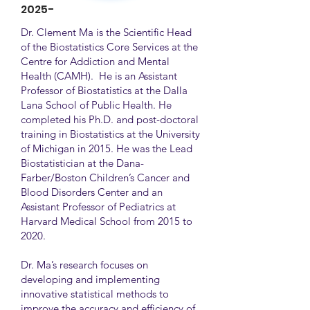
2025-
Dr. Clement Ma is the Scientific Head
of the Biostatistics Core Services at the
Centre for Addiction and Mental
Health (CAMH). He is an Assistant
Professor of Biostatistics at the Dalla
Lana School of Public Health. He
completed his Ph.D. and post-doctoral
training in Biostatistics at the University
of Michigan in 2015. He was the Lead
Biostatistician at the Dana-
Farber/Boston Children’s Cancer and
Blood Disorders Center and an
Assistant Professor of Pediatrics at
Harvard Medical School from 2015 to
2020.
Dr. Ma’s research focuses on
developing and implementing
innovative statistical methods to
improve the accuracy and efficiency of