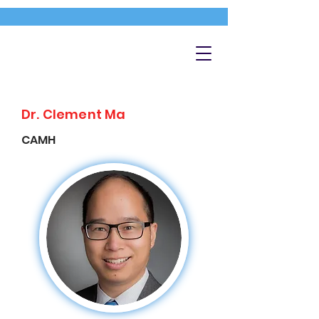
Dr. Clement Ma
CAMH