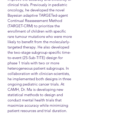
clinical trials. Previously in pediatric
oncology, he developed the novel
Bayesian adaptive TARGETed-agent
Continual Reassessment Method
(TARGET-CRM) to prioritize the
enrollment of children with specific
rare tumour mutations who were more
likely to benefit from the molecularly-
targeted therapy. He also developed
the two-stage subgroup-specific time-
to-event (2S-Sub-TITE) design for
phase 1 trials with two or more
heterogeneous patient subgroups. In
collaboration with clinician-scientists,
he implemented both designs in three
ongoing pediatric cancer trials. At
CAMH, Dr. Ma is developing new
statistical methods to design and
conduct mental health trials that
maximize accuracy while minimizing
patient resources and trial duration.