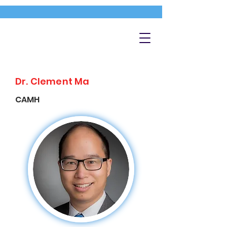
Dr. Clement Ma
CAMH