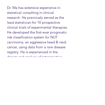
Dr. Ma has extensive experience in
statistical consulting in clinical
research. He previously served as the
lead statistician for 10 prospective
clinical trials of experimental therapies.
He developed the first-ever prognostic
risk classification system for NUT
carcinoma, an aggressive head & neck
cancer, using data from a rare disease
registry. He is experienced in the
design and analysis of retrospective
and survey studies assessing health
disparities and quality of life. He also
led the meta-analysis of DNA
sequencing data from international
genetic association studies of type 2
diabetes. At CAMH, Dr. Ma
collaborates closely with clinician-
scientists in clinical research studies of
mental health and addiction.