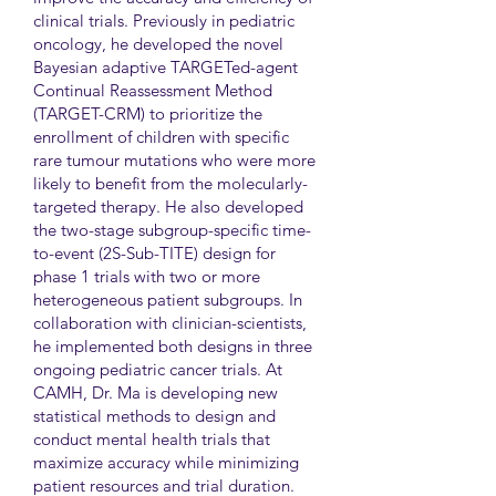
clinical trials. Previously in pediatric
oncology, he developed the novel
Bayesian adaptive TARGETed-agent
Continual Reassessment Method
(TARGET-CRM) to prioritize the
enrollment of children with specific
rare tumour mutations who were more
likely to benefit from the molecularly-
targeted therapy. He also developed
the two-stage subgroup-specific time-
to-event (2S-Sub-TITE) design for
phase 1 trials with two or more
heterogeneous patient subgroups. In
collaboration with clinician-scientists,
he implemented both designs in three
ongoing pediatric cancer trials. At
CAMH, Dr. Ma is developing new
statistical methods to design and
conduct mental health trials that
maximize accuracy while minimizing
patient resources and trial duration.