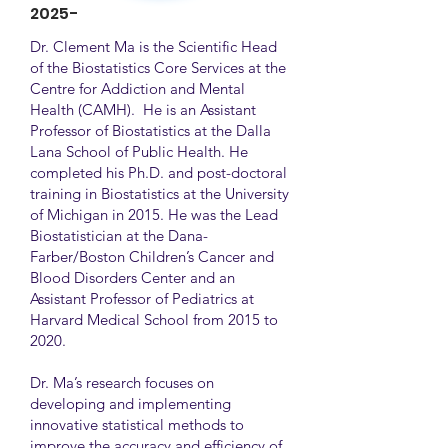
2025-
Dr. Clement Ma is the Scientific Head
of the Biostatistics Core Services at the
Centre for Addiction and Mental
Health (CAMH). He is an Assistant
Professor of Biostatistics at the Dalla
Lana School of Public Health. He
completed his Ph.D. and post-doctoral
training in Biostatistics at the University
of Michigan in 2015. He was the Lead
Biostatistician at the Dana-
Farber/Boston Children’s Cancer and
Blood Disorders Center and an
Assistant Professor of Pediatrics at
Harvard Medical School from 2015 to
2020.
Dr. Ma’s research focuses on
developing and implementing
innovative statistical methods to
improve the accuracy and efficiency of