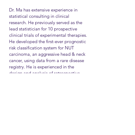
Dr. Ma has extensive experience in
statistical consulting in clinical
research. He previously served as the
lead statistician for 10 prospective
clinical trials of experimental therapies.
He developed the first-ever prognostic
risk classification system for NUT
carcinoma, an aggressive head & neck
cancer, using data from a rare disease
registry. He is experienced in the
design and analysis of retrospective
and survey studies assessing health
disparities and quality of life. He also
led the meta-analysis of DNA
sequencing data from international
genetic association studies of type 2
diabetes. At CAMH, Dr. Ma
collaborates closely with clinician-
scientists in clinical research studies of
mental health and addiction.