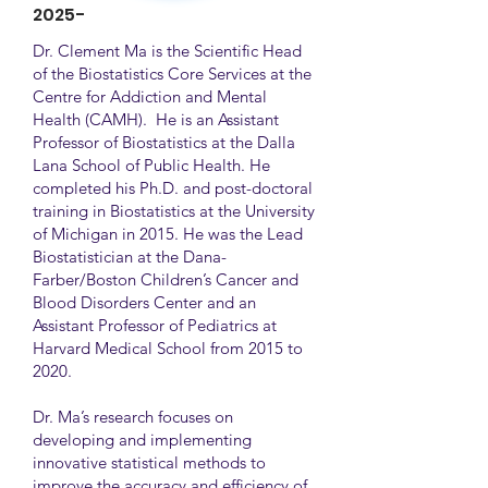
2025-
Dr. Clement Ma is the Scientific Head
of the Biostatistics Core Services at the
Centre for Addiction and Mental
Health (CAMH). He is an Assistant
Professor of Biostatistics at the Dalla
Lana School of Public Health. He
completed his Ph.D. and post-doctoral
training in Biostatistics at the University
of Michigan in 2015. He was the Lead
Biostatistician at the Dana-
Farber/Boston Children’s Cancer and
Blood Disorders Center and an
Assistant Professor of Pediatrics at
Harvard Medical School from 2015 to
2020.
Dr. Ma’s research focuses on
developing and implementing
innovative statistical methods to
improve the accuracy and efficiency of