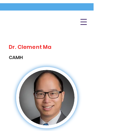
Dr. Clement Ma
CAMH