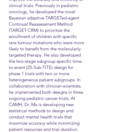
clinical trials. Previously in pediatric
oncology, he developed the novel
Bayesian adaptive TARGETed-agent
Continual Reassessment Method
(TARGET-CRM) to prioritize the
enrollment of children with specific
rare tumour mutations who were more
likely to benefit from the molecularly-
targeted therapy. He also developed
the two-stage subgroup-specific time-
to-event (2S-Sub-TITE) design for
phase 1 trials with two or more
heterogeneous patient subgroups. In
collaboration with clinician-scientists,
he implemented both designs in three
ongoing pediatric cancer trials. At
CAMH, Dr. Ma is developing new
statistical methods to design and
conduct mental health trials that
maximize accuracy while minimizing
patient resources and trial duration.