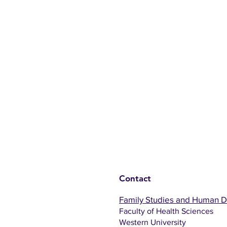
Contact
Family Studies and Human 
Faculty of Health Sciences
Western University