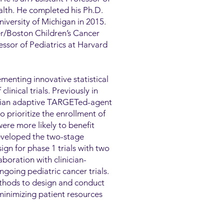
ealth. He completed his Ph.D.
niversity of Michigan in 2015.
er/Boston Children’s Cancer
ssor of Pediatrics at Harvard
menting innovative statistical
inical trials. Previously in
esian adaptive TARGETed-agent
rioritize the enrollment of
ere more likely to benefit
eveloped the two-stage
gn for phase 1 trials with two
boration with clinician-
ngoing pediatric cancer trials.
ethods to design and conduct
minimizing patient resources