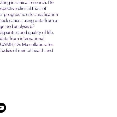
lting in clinical research. He
pective clinical trials of
 prognostic risk classification
eck cancer, using data from a
ign and analysis of
sparities and quality of life.
data from international
At CAMH, Dr. Ma collaborates
h studies of mental health and