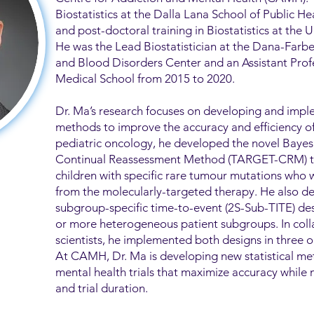
Biostatistics at the Dalla Lana School of Public H
and post-doctoral training in Biostatistics at the U
He was the Lead Biostatistician at the Dana-Farb
and Blood Disorders Center and an Assistant Profe
Medical School from 2015 to 2020.
Dr. Ma’s research focuses on developing and imple
methods to improve the accuracy and efficiency of cl
pediatric oncology, he developed the novel Bay
Continual Reassessment Method (TARGET-CRM) to p
children with specific rare tumour mutations who w
from the molecularly-targeted therapy. He also d
subgroup-specific time-to-event (2S-Sub-TITE) desi
or more heterogeneous patient subgroups. In colla
scientists, he implemented both designs in three o
At CAMH, Dr. Ma is developing new statistical m
mental health trials that maximize accuracy while 
and trial duration.