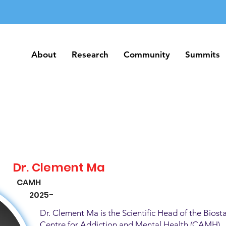
About
Research
Community
Summits
About
Research
Community
Summits
Dr. Clement Ma
CAMH
2025-
Dr. Clement Ma is the Scientific Head of the Biosta
Centre for Addiction and Mental Health (CAMH). H