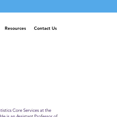
Resources
Contact Us
Resources
Contact Us
tistics Core Services at the
e is an Assistant Professor of