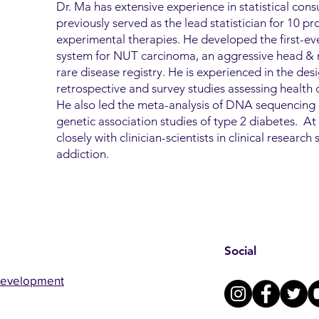
Dr. Ma has extensive experience in statistical consu
previously served as the lead statistician for 10 pros
experimental therapies. He developed the first-ever
system for NUT carcinoma, an aggressive head & n
rare disease registry. He is experienced in the des
retrospective and survey studies assessing health di
He also led the meta-analysis of DNA sequencing 
genetic association studies of type 2 diabetes. 
closely with clinician-scientists in clinical researc
addiction.
Social
Development