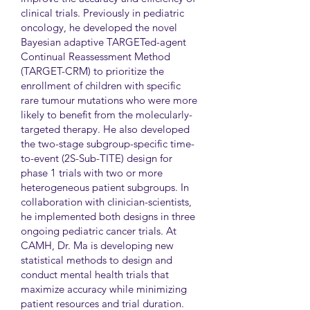
clinical trials. Previously in pediatric
oncology, he developed the novel
Bayesian adaptive TARGETed-agent
Continual Reassessment Method
(TARGET-CRM) to prioritize the
enrollment of children with specific
rare tumour mutations who were more
likely to benefit from the molecularly-
targeted therapy. He also developed
the two-stage subgroup-specific time-
to-event (2S-Sub-TITE) design for
phase 1 trials with two or more
heterogeneous patient subgroups. In
collaboration with clinician-scientists,
he implemented both designs in three
ongoing pediatric cancer trials. At
CAMH, Dr. Ma is developing new
statistical methods to design and
conduct mental health trials that
maximize accuracy while minimizing
patient resources and trial duration.