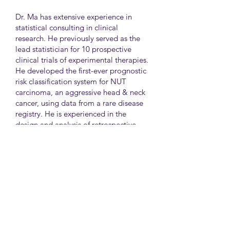
Dr. Ma has extensive experience in
statistical consulting in clinical
research. He previously served as the
lead statistician for 10 prospective
clinical trials of experimental therapies.
He developed the first-ever prognostic
risk classification system for NUT
carcinoma, an aggressive head & neck
cancer, using data from a rare disease
registry. He is experienced in the
design and analysis of retrospective
and survey studies assessing health
disparities and quality of life. He also
led the meta-analysis of DNA
sequencing data from international
genetic association studies of type 2
diabetes. At CAMH, Dr. Ma
collaborates closely with clinician-
scientists in clinical research studies of
mental health and addiction.