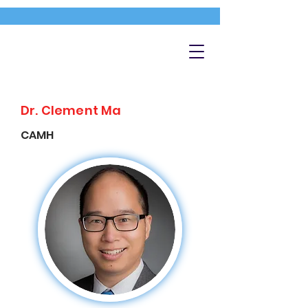
Dr. Clement Ma
CAMH