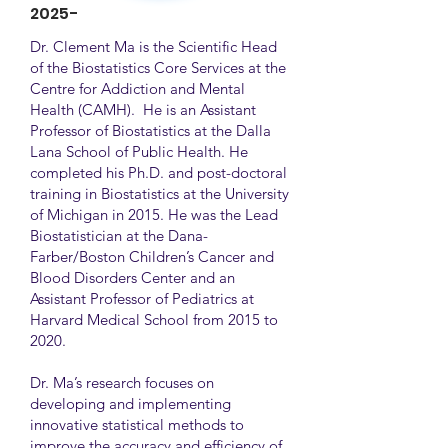
2025-
Dr. Clement Ma is the Scientific Head
of the Biostatistics Core Services at the
Centre for Addiction and Mental
Health (CAMH). He is an Assistant
Professor of Biostatistics at the Dalla
Lana School of Public Health. He
completed his Ph.D. and post-doctoral
training in Biostatistics at the University
of Michigan in 2015. He was the Lead
Biostatistician at the Dana-
Farber/Boston Children’s Cancer and
Blood Disorders Center and an
Assistant Professor of Pediatrics at
Harvard Medical School from 2015 to
2020.
Dr. Ma’s research focuses on
developing and implementing
innovative statistical methods to
improve the accuracy and efficiency of