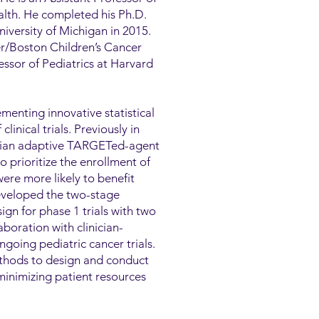
ealth. He completed his Ph.D.
niversity of Michigan in 2015.
er/Boston Children’s Cancer
ssor of Pediatrics at Harvard
menting innovative statistical
inical trials. Previously in
esian adaptive TARGETed-agent
rioritize the enrollment of
ere more likely to benefit
eveloped the two-stage
gn for phase 1 trials with two
boration with clinician-
ngoing pediatric cancer trials.
ethods to design and conduct
minimizing patient resources