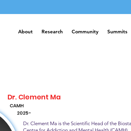
About
Research
Community
Summits
About
Research
Community
Summits
Dr. Clement Ma
CAMH
2025-
Dr. Clement Ma is the Scientific Head of the Biosta
Centre for Addiction and Mental Health (CAMH). H