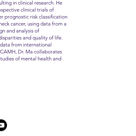
lting in clinical research. He
pective clinical trials of
 prognostic risk classification
eck cancer, using data from a
ign and analysis of
sparities and quality of life.
data from international
At CAMH, Dr. Ma collaborates
h studies of mental health and