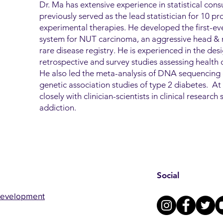
Dr. Ma has extensive experience in statistical consu
previously served as the lead statistician for 10 pros
experimental therapies. He developed the first-ever
system for NUT carcinoma, an aggressive head & n
rare disease registry. He is experienced in the des
retrospective and survey studies assessing health di
He also led the meta-analysis of DNA sequencing 
genetic association studies of type 2 diabetes. 
closely with clinician-scientists in clinical researc
addiction.
Social
Development