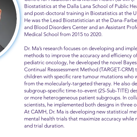
Biostatistics at the Dalla Lana School of Public H
and post-doctoral training in Biostatistics at the U
He was the Lead Biostatistician at the Dana-Farb
and Blood Disorders Center and an Assistant Profe
Medical School from 2015 to 2020.
Dr. Ma’s research focuses on developing and imple
methods to improve the accuracy and efficiency of cl
pediatric oncology, he developed the novel Bay
Continual Reassessment Method (TARGET-CRM) to p
children with specific rare tumour mutations who w
from the molecularly-targeted therapy. He also d
subgroup-specific time-to-event (2S-Sub-TITE) desi
or more heterogeneous patient subgroups. In colla
scientists, he implemented both designs in three o
At CAMH, Dr. Ma is developing new statistical m
mental health trials that maximize accuracy while 
and trial duration.