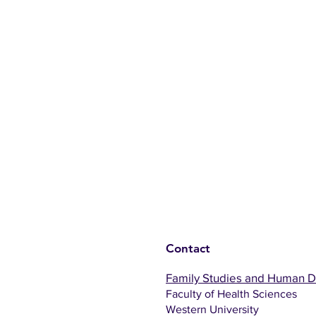
Contact
Family Studies and Human 
Faculty of Health Sciences
Western University