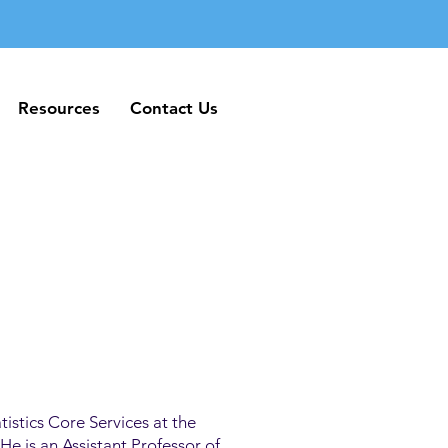
Resources
Contact Us
Resources
Contact Us
tistics Core Services at the
e is an Assistant Professor of