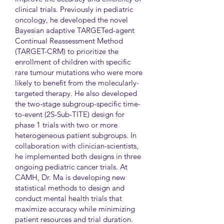
clinical trials. Previously in pediatric
oncology, he developed the novel
Bayesian adaptive TARGETed-agent
Continual Reassessment Method
(TARGET-CRM) to prioritize the
enrollment of children with specific
rare tumour mutations who were more
likely to benefit from the molecularly-
targeted therapy. He also developed
the two-stage subgroup-specific time-
to-event (2S-Sub-TITE) design for
phase 1 trials with two or more
heterogeneous patient subgroups. In
collaboration with clinician-scientists,
he implemented both designs in three
ongoing pediatric cancer trials. At
CAMH, Dr. Ma is developing new
statistical methods to design and
conduct mental health trials that
maximize accuracy while minimizing
patient resources and trial duration.