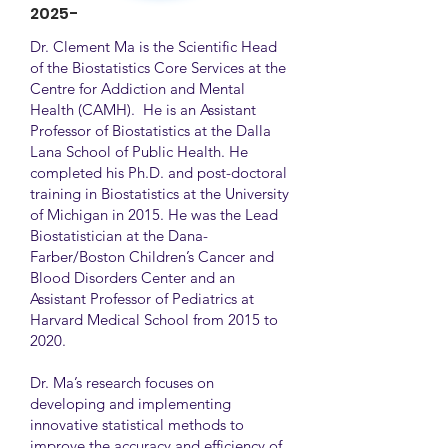
2025-
Dr. Clement Ma is the Scientific Head
of the Biostatistics Core Services at the
Centre for Addiction and Mental
Health (CAMH). He is an Assistant
Professor of Biostatistics at the Dalla
Lana School of Public Health. He
completed his Ph.D. and post-doctoral
training in Biostatistics at the University
of Michigan in 2015. He was the Lead
Biostatistician at the Dana-
Farber/Boston Children’s Cancer and
Blood Disorders Center and an
Assistant Professor of Pediatrics at
Harvard Medical School from 2015 to
2020.
Dr. Ma’s research focuses on
developing and implementing
innovative statistical methods to
improve the accuracy and efficiency of