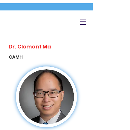
Dr. Clement Ma
CAMH