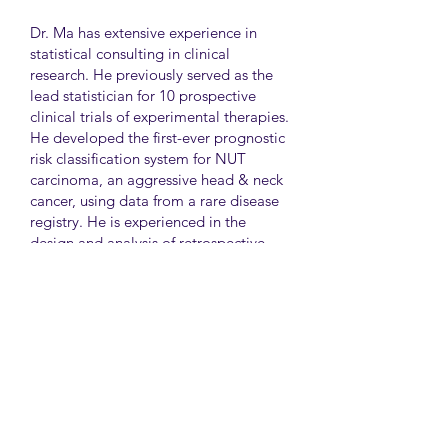
Dr. Ma has extensive experience in
statistical consulting in clinical
research. He previously served as the
lead statistician for 10 prospective
clinical trials of experimental therapies.
He developed the first-ever prognostic
risk classification system for NUT
carcinoma, an aggressive head & neck
cancer, using data from a rare disease
registry. He is experienced in the
design and analysis of retrospective
and survey studies assessing health
disparities and quality of life. He also
led the meta-analysis of DNA
sequencing data from international
genetic association studies of type 2
diabetes. At CAMH, Dr. Ma
collaborates closely with clinician-
scientists in clinical research studies of
mental health and addiction.