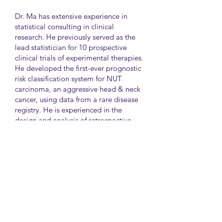
Dr. Ma has extensive experience in
statistical consulting in clinical
research. He previously served as the
lead statistician for 10 prospective
clinical trials of experimental therapies.
He developed the first-ever prognostic
risk classification system for NUT
carcinoma, an aggressive head & neck
cancer, using data from a rare disease
registry. He is experienced in the
design and analysis of retrospective
and survey studies assessing health
disparities and quality of life. He also
led the meta-analysis of DNA
sequencing data from international
genetic association studies of type 2
diabetes. At CAMH, Dr. Ma
collaborates closely with clinician-
scientists in clinical research studies of
mental health and addiction.