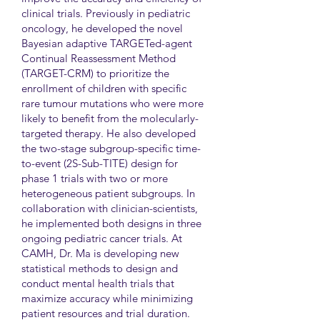
clinical trials. Previously in pediatric
oncology, he developed the novel
Bayesian adaptive TARGETed-agent
Continual Reassessment Method
(TARGET-CRM) to prioritize the
enrollment of children with specific
rare tumour mutations who were more
likely to benefit from the molecularly-
targeted therapy. He also developed
the two-stage subgroup-specific time-
to-event (2S-Sub-TITE) design for
phase 1 trials with two or more
heterogeneous patient subgroups. In
collaboration with clinician-scientists,
he implemented both designs in three
ongoing pediatric cancer trials. At
CAMH, Dr. Ma is developing new
statistical methods to design and
conduct mental health trials that
maximize accuracy while minimizing
patient resources and trial duration.