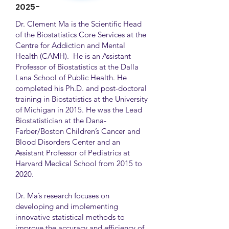
2025-
Dr. Clement Ma is the Scientific Head
of the Biostatistics Core Services at the
Centre for Addiction and Mental
Health (CAMH). He is an Assistant
Professor of Biostatistics at the Dalla
Lana School of Public Health. He
completed his Ph.D. and post-doctoral
training in Biostatistics at the University
of Michigan in 2015. He was the Lead
Biostatistician at the Dana-
Farber/Boston Children’s Cancer and
Blood Disorders Center and an
Assistant Professor of Pediatrics at
Harvard Medical School from 2015 to
2020.
Dr. Ma’s research focuses on
developing and implementing
innovative statistical methods to
improve the accuracy and efficiency of