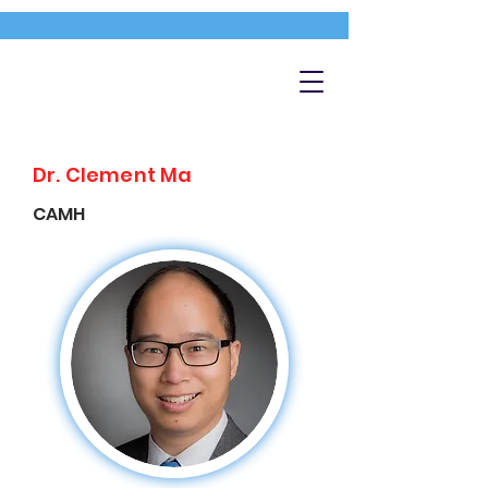
Dr. Clement Ma
CAMH