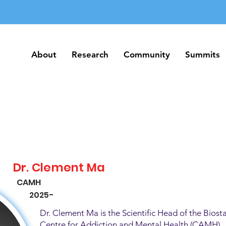
About
Research
Community
Summits
About
Research
Community
Summits
Dr. Clement Ma
CAMH
2025-
Dr. Clement Ma is the Scientific Head of the Biosta
Centre for Addiction and Mental Health (CAMH). H