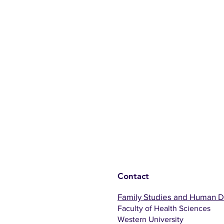
Contact
Family Studies and Human 
Faculty of Health Sciences
Western University