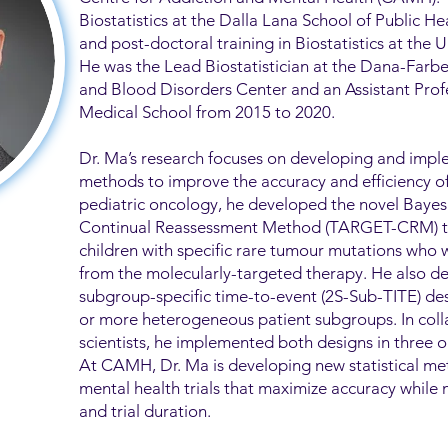
Biostatistics at the Dalla Lana School of Public H
and post-doctoral training in Biostatistics at the U
He was the Lead Biostatistician at the Dana-Farb
and Blood Disorders Center and an Assistant Profe
Medical School from 2015 to 2020.
Dr. Ma’s research focuses on developing and imple
methods to improve the accuracy and efficiency of cl
pediatric oncology, he developed the novel Bay
Continual Reassessment Method (TARGET-CRM) to p
children with specific rare tumour mutations who w
from the molecularly-targeted therapy. He also d
subgroup-specific time-to-event (2S-Sub-TITE) desi
or more heterogeneous patient subgroups. In colla
scientists, he implemented both designs in three o
At CAMH, Dr. Ma is developing new statistical m
mental health trials that maximize accuracy while 
and trial duration.