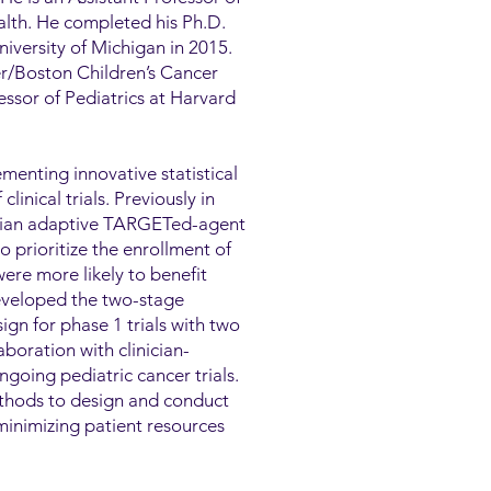
ealth. He completed his Ph.D.
niversity of Michigan in 2015.
er/Boston Children’s Cancer
ssor of Pediatrics at Harvard
menting innovative statistical
inical trials. Previously in
esian adaptive TARGETed-agent
rioritize the enrollment of
ere more likely to benefit
eveloped the two-stage
gn for phase 1 trials with two
boration with clinician-
ngoing pediatric cancer trials.
ethods to design and conduct
minimizing patient resources