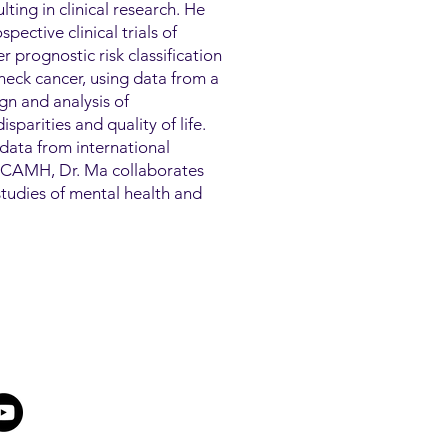
lting in clinical research. He
pective clinical trials of
 prognostic risk classification
eck cancer, using data from a
ign and analysis of
sparities and quality of life.
data from international
At CAMH, Dr. Ma collaborates
h studies of mental health and