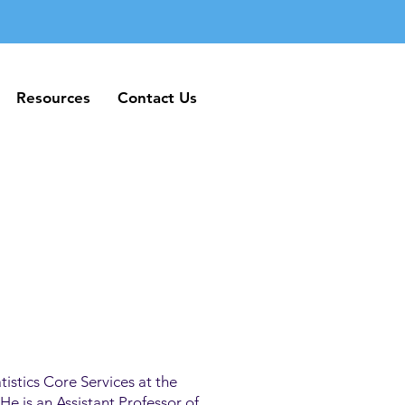
Resources
Contact Us
Resources
Contact Us
tistics Core Services at the
e is an Assistant Professor of