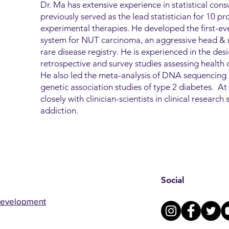
Dr. Ma has extensive experience in statistical consu
previously served as the lead statistician for 10 pros
experimental therapies. He developed the first-ever
system for NUT carcinoma, an aggressive head & n
rare disease registry. He is experienced in the des
retrospective and survey studies assessing health di
He also led the meta-analysis of DNA sequencing 
genetic association studies of type 2 diabetes. 
closely with clinician-scientists in clinical researc
addiction.
Social
Development