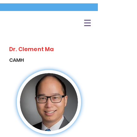
Dr. Clement Ma
CAMH