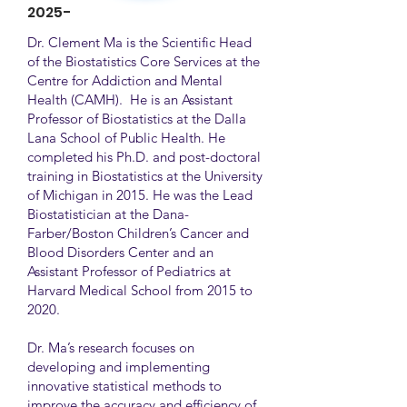
2025-
Dr. Clement Ma is the Scientific Head
of the Biostatistics Core Services at the
Centre for Addiction and Mental
Health (CAMH). He is an Assistant
Professor of Biostatistics at the Dalla
Lana School of Public Health. He
completed his Ph.D. and post-doctoral
training in Biostatistics at the University
of Michigan in 2015. He was the Lead
Biostatistician at the Dana-
Farber/Boston Children’s Cancer and
Blood Disorders Center and an
Assistant Professor of Pediatrics at
Harvard Medical School from 2015 to
2020.
Dr. Ma’s research focuses on
developing and implementing
innovative statistical methods to
improve the accuracy and efficiency of