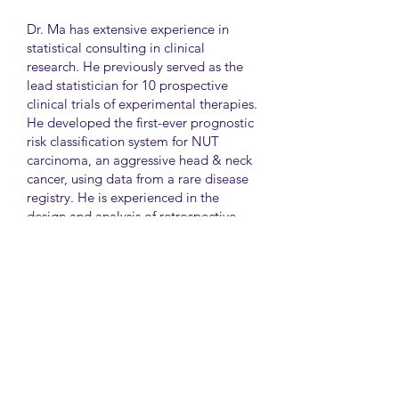
Dr. Ma has extensive experience in
statistical consulting in clinical
research. He previously served as the
lead statistician for 10 prospective
clinical trials of experimental therapies.
He developed the first-ever prognostic
risk classification system for NUT
carcinoma, an aggressive head & neck
cancer, using data from a rare disease
registry. He is experienced in the
design and analysis of retrospective
and survey studies assessing health
disparities and quality of life. He also
led the meta-analysis of DNA
sequencing data from international
genetic association studies of type 2
diabetes. At CAMH, Dr. Ma
collaborates closely with clinician-
scientists in clinical research studies of
mental health and addiction.