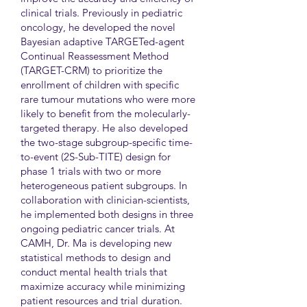
clinical trials. Previously in pediatric
oncology, he developed the novel
Bayesian adaptive TARGETed-agent
Continual Reassessment Method
(TARGET-CRM) to prioritize the
enrollment of children with specific
rare tumour mutations who were more
likely to benefit from the molecularly-
targeted therapy. He also developed
the two-stage subgroup-specific time-
to-event (2S-Sub-TITE) design for
phase 1 trials with two or more
heterogeneous patient subgroups. In
collaboration with clinician-scientists,
he implemented both designs in three
ongoing pediatric cancer trials. At
CAMH, Dr. Ma is developing new
statistical methods to design and
conduct mental health trials that
maximize accuracy while minimizing
patient resources and trial duration.