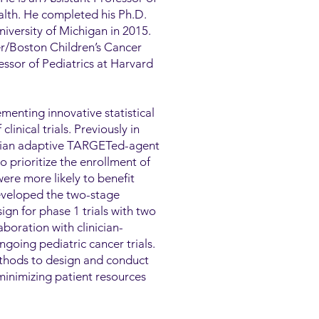
ealth. He completed his Ph.D.
niversity of Michigan in 2015.
er/Boston Children’s Cancer
ssor of Pediatrics at Harvard
menting innovative statistical
inical trials. Previously in
esian adaptive TARGETed-agent
rioritize the enrollment of
ere more likely to benefit
eveloped the two-stage
gn for phase 1 trials with two
boration with clinician-
ngoing pediatric cancer trials.
ethods to design and conduct
minimizing patient resources