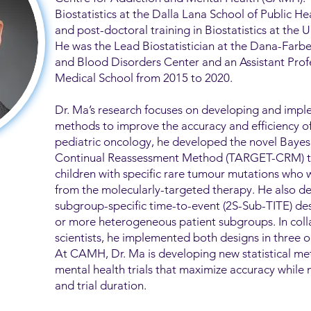
Biostatistics at the Dalla Lana School of Public H
and post-doctoral training in Biostatistics at the U
He was the Lead Biostatistician at the Dana-Farb
and Blood Disorders Center and an Assistant Profe
Medical School from 2015 to 2020.
Dr. Ma’s research focuses on developing and imple
methods to improve the accuracy and efficiency of cl
pediatric oncology, he developed the novel Bay
Continual Reassessment Method (TARGET-CRM) to p
children with specific rare tumour mutations who w
from the molecularly-targeted therapy. He also d
subgroup-specific time-to-event (2S-Sub-TITE) desi
or more heterogeneous patient subgroups. In colla
scientists, he implemented both designs in three o
At CAMH, Dr. Ma is developing new statistical m
mental health trials that maximize accuracy while 
and trial duration.