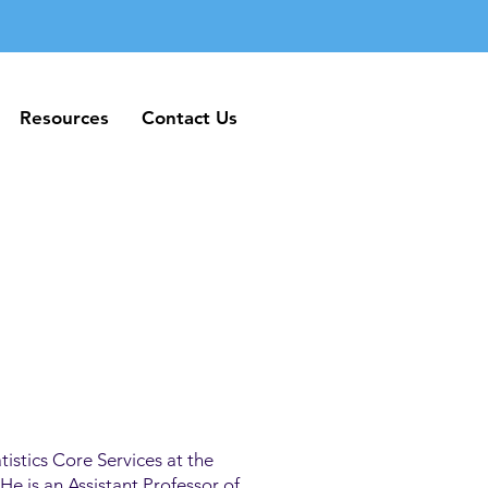
Resources
Contact Us
Resources
Contact Us
tistics Core Services at the
e is an Assistant Professor of