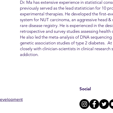
Dr. Ma has extensive experience in statistical consu
previously served as the lead statistician for 10 pros
experimental therapies. He developed the first-ever
system for NUT carcinoma, an aggressive head & n
rare disease registry. He is experienced in the des
retrospective and survey studies assessing health di
He also led the meta-analysis of DNA sequencing 
genetic association studies of type 2 diabetes. 
closely with clinician-scientists in clinical researc
addiction.
Social
Development