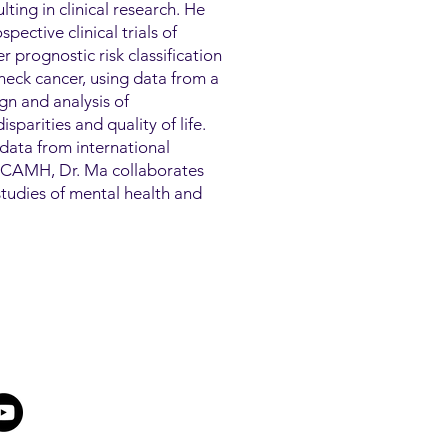
lting in clinical research. He
pective clinical trials of
 prognostic risk classification
eck cancer, using data from a
ign and analysis of
sparities and quality of life.
data from international
At CAMH, Dr. Ma collaborates
h studies of mental health and