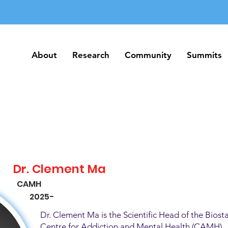
About
Research
Community
Summits
About
Research
Community
Summits
Dr. Clement Ma
CAMH
2025-
Dr. Clement Ma is the Scientific Head of the Biosta
Centre for Addiction and Mental Health (CAMH). H