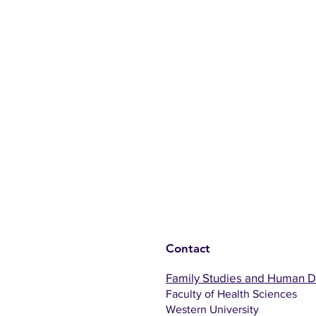
Contact
Family Studies and Human 
Faculty of Health Sciences
Western University