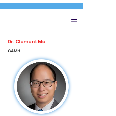
Dr. Clement Ma
CAMH