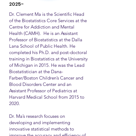
2025-
Dr. Clement Ma is the Scientific Head
of the Biostatistics Core Services at the
Centre for Addiction and Mental
Health (CAMH). He is an Assistant
Professor of Biostatistics at the Dalla
Lana School of Public Health. He
completed his Ph.D. and post-doctoral
training in Biostatistics at the University
of Michigan in 2015. He was the Lead
Biostatistician at the Dana-
Farber/Boston Children’s Cancer and
Blood Disorders Center and an
Assistant Professor of Pediatrics at
Harvard Medical School from 2015 to
2020.
Dr. Ma’s research focuses on
developing and implementing
innovative statistical methods to
improve the accuracy and efficiency of