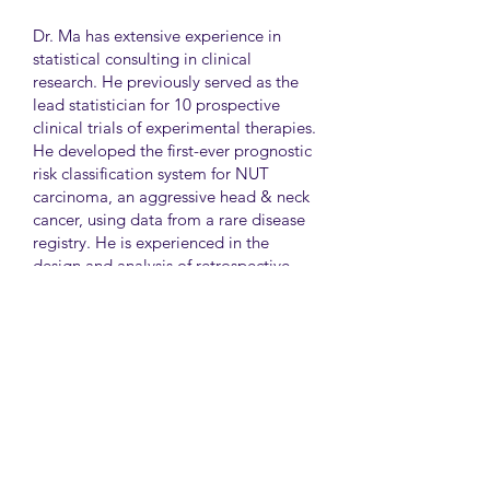
Dr. Ma has extensive experience in
statistical consulting in clinical
research. He previously served as the
lead statistician for 10 prospective
clinical trials of experimental therapies.
He developed the first-ever prognostic
risk classification system for NUT
carcinoma, an aggressive head & neck
cancer, using data from a rare disease
registry. He is experienced in the
design and analysis of retrospective
and survey studies assessing health
disparities and quality of life. He also
led the meta-analysis of DNA
sequencing data from international
genetic association studies of type 2
diabetes. At CAMH, Dr. Ma
collaborates closely with clinician-
scientists in clinical research studies of
mental health and addiction.