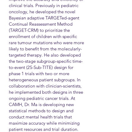
clinical trials. Previously in pediatric
oncology, he developed the novel
Bayesian adaptive TARGETed-agent
Continual Reassessment Method
(TARGET-CRM) to prioritize the
enrollment of children with specific
rare tumour mutations who were more
likely to benefit from the molecularly-
targeted therapy. He also developed
the two-stage subgroup-specific time-
to-event (2S-Sub-TITE) design for
phase 1 trials with two or more
heterogeneous patient subgroups. In
collaboration with clinician-scientists,
he implemented both designs in three
ongoing pediatric cancer trials. At
CAMH, Dr. Ma is developing new
statistical methods to design and
conduct mental health trials that
maximize accuracy while minimizing
patient resources and trial duration.