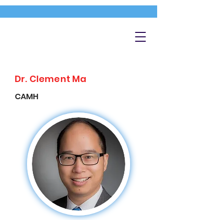
Dr. Clement Ma
CAMH