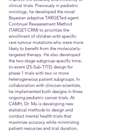
clinical trials. Previously in pediatric
oncology, he developed the novel
Bayesian adaptive TARGETed-agent
Continual Reassessment Method
(TARGET-CRM) to prioritize the
enrollment of children with specific
rare tumour mutations who were more
likely to benefit from the molecularly-
targeted therapy. He also developed
the two-stage subgroup-specific time-
to-event (2S-Sub-TITE) design for
phase 1 trials with two or more
heterogeneous patient subgroups. In
collaboration with clinician-scientists,
he implemented both designs in three
ongoing pediatric cancer trials. At
CAMH, Dr. Ma is developing new
statistical methods to design and
conduct mental health trials that
maximize accuracy while minimizing
patient resources and trial duration.