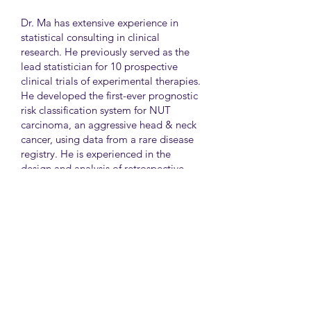
Dr. Ma has extensive experience in
statistical consulting in clinical
research. He previously served as the
lead statistician for 10 prospective
clinical trials of experimental therapies.
He developed the first-ever prognostic
risk classification system for NUT
carcinoma, an aggressive head & neck
cancer, using data from a rare disease
registry. He is experienced in the
design and analysis of retrospective
and survey studies assessing health
disparities and quality of life. He also
led the meta-analysis of DNA
sequencing data from international
genetic association studies of type 2
diabetes. At CAMH, Dr. Ma
collaborates closely with clinician-
scientists in clinical research studies of
mental health and addiction.