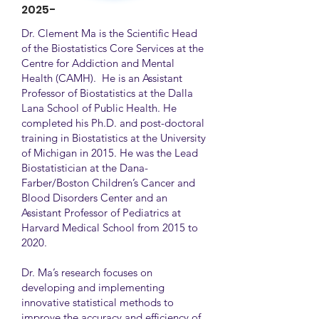
2025-
Dr. Clement Ma is the Scientific Head
of the Biostatistics Core Services at the
Centre for Addiction and Mental
Health (CAMH). He is an Assistant
Professor of Biostatistics at the Dalla
Lana School of Public Health. He
completed his Ph.D. and post-doctoral
training in Biostatistics at the University
of Michigan in 2015. He was the Lead
Biostatistician at the Dana-
Farber/Boston Children’s Cancer and
Blood Disorders Center and an
Assistant Professor of Pediatrics at
Harvard Medical School from 2015 to
2020.
Dr. Ma’s research focuses on
developing and implementing
innovative statistical methods to
improve the accuracy and efficiency of