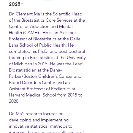
2025-
Dr. Clement Ma is the Scientific Head
of the Biostatistics Core Services at the
Centre for Addiction and Mental
Health (CAMH). He is an Assistant
Professor of Biostatistics at the Dalla
Lana School of Public Health. He
completed his Ph.D. and post-doctoral
training in Biostatistics at the University
of Michigan in 2015. He was the Lead
Biostatistician at the Dana-
Farber/Boston Children’s Cancer and
Blood Disorders Center and an
Assistant Professor of Pediatrics at
Harvard Medical School from 2015 to
2020.
Dr. Ma’s research focuses on
developing and implementing
innovative statistical methods to
improve the accuracy and efficiency of