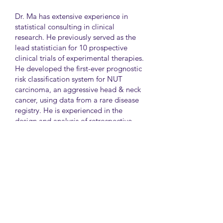
Dr. Ma has extensive experience in
statistical consulting in clinical
research. He previously served as the
lead statistician for 10 prospective
clinical trials of experimental therapies.
He developed the first-ever prognostic
risk classification system for NUT
carcinoma, an aggressive head & neck
cancer, using data from a rare disease
registry. He is experienced in the
design and analysis of retrospective
and survey studies assessing health
disparities and quality of life. He also
led the meta-analysis of DNA
sequencing data from international
genetic association studies of type 2
diabetes. At CAMH, Dr. Ma
collaborates closely with clinician-
scientists in clinical research studies of
mental health and addiction.