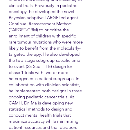
clinical trials. Previously in pediatric
oncology, he developed the novel
Bayesian adaptive TARGETed-agent
Continual Reassessment Method
(TARGET-CRM) to prioritize the
enrollment of children with specific
rare tumour mutations who were more
likely to benefit from the molecularly-
targeted therapy. He also developed
the two-stage subgroup-specific time-
to-event (2S-Sub-TITE) design for
phase 1 trials with two or more
heterogeneous patient subgroups. In
collaboration with clinician-scientists,
he implemented both designs in three
ongoing pediatric cancer trials. At
CAMH, Dr. Ma is developing new
statistical methods to design and
conduct mental health trials that
maximize accuracy while minimizing
patient resources and trial duration.