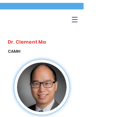
Dr. Clement Ma
CAMH