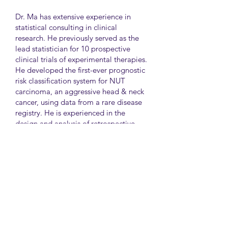
Dr. Ma has extensive experience in
statistical consulting in clinical
research. He previously served as the
lead statistician for 10 prospective
clinical trials of experimental therapies.
He developed the first-ever prognostic
risk classification system for NUT
carcinoma, an aggressive head & neck
cancer, using data from a rare disease
registry. He is experienced in the
design and analysis of retrospective
and survey studies assessing health
disparities and quality of life. He also
led the meta-analysis of DNA
sequencing data from international
genetic association studies of type 2
diabetes. At CAMH, Dr. Ma
collaborates closely with clinician-
scientists in clinical research studies of
mental health and addiction.