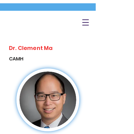
Dr. Clement Ma
CAMH