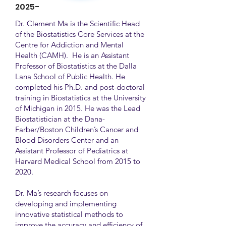
2025-
Dr. Clement Ma is the Scientific Head
of the Biostatistics Core Services at the
Centre for Addiction and Mental
Health (CAMH). He is an Assistant
Professor of Biostatistics at the Dalla
Lana School of Public Health. He
completed his Ph.D. and post-doctoral
training in Biostatistics at the University
of Michigan in 2015. He was the Lead
Biostatistician at the Dana-
Farber/Boston Children’s Cancer and
Blood Disorders Center and an
Assistant Professor of Pediatrics at
Harvard Medical School from 2015 to
2020.
Dr. Ma’s research focuses on
developing and implementing
innovative statistical methods to
improve the accuracy and efficiency of