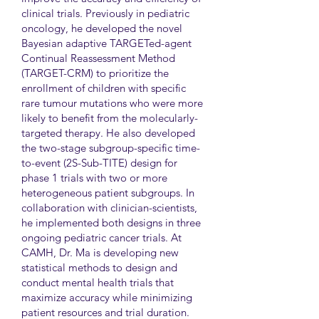
clinical trials. Previously in pediatric
oncology, he developed the novel
Bayesian adaptive TARGETed-agent
Continual Reassessment Method
(TARGET-CRM) to prioritize the
enrollment of children with specific
rare tumour mutations who were more
likely to benefit from the molecularly-
targeted therapy. He also developed
the two-stage subgroup-specific time-
to-event (2S-Sub-TITE) design for
phase 1 trials with two or more
heterogeneous patient subgroups. In
collaboration with clinician-scientists,
he implemented both designs in three
ongoing pediatric cancer trials. At
CAMH, Dr. Ma is developing new
statistical methods to design and
conduct mental health trials that
maximize accuracy while minimizing
patient resources and trial duration.