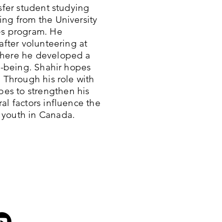
nsfer student studying
ing from the University
es program. He
after volunteering at
where he developed a
ll-being. Shahir hopes
. Through his role with
es to strengthen his
al factors influence the
 youth in Canada.