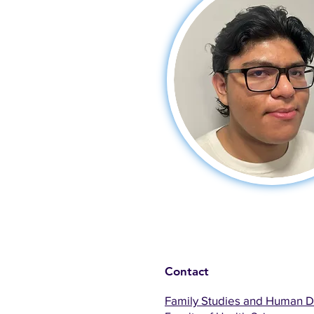
Contact
Family Studies and Human 