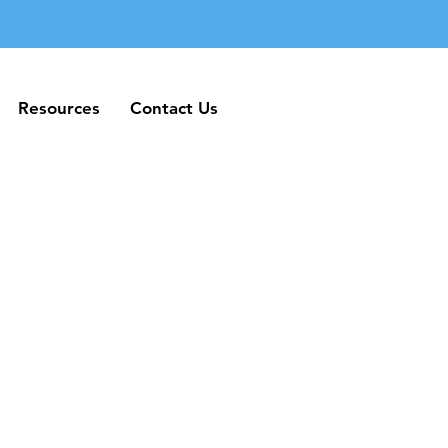
Resources
Contact Us
Resources
Contact Us