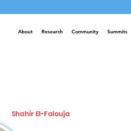
About
Research
Community
Summits
About
Research
Community
Summits
Shahir El-Falouja