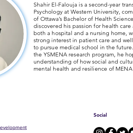
Shahir El-Falouja is a second-year tra
Psychology at Western University, com
of Ottawa’s Bachelor of Health Scienc
discovered his passion for health care 
both a hospital and a nursing home, 
strong interest in patient care and we
to pursue medical school in the future
the YSMENA research program, he hop
understanding of how social and cultur
mental health and resilience of MENA
Social
Development