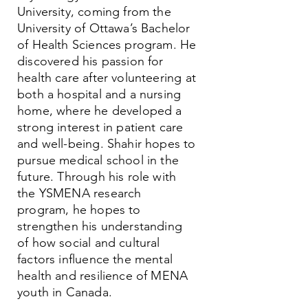
University, coming from the
University of Ottawa’s Bachelor
of Health Sciences program. He
discovered his passion for
health care after volunteering at
both a hospital and a nursing
home, where he developed a
strong interest in patient care
and well-being. Shahir hopes to
pursue medical school in the
future. Through his role with
the YSMENA research
program, he hopes to
strengthen his understanding
of how social and cultural
factors influence the mental
health and resilience of MENA
youth in Canada.