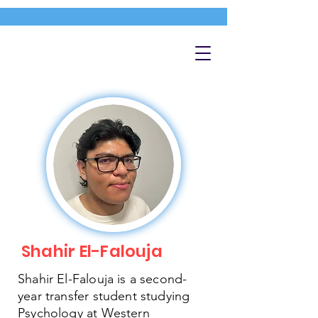
Shahir El-Falouja
Shahir El-Falouja is a second-
year transfer student studying
Psychology at Western