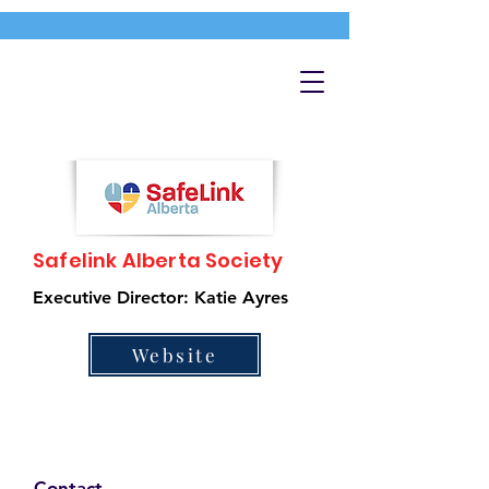
Safelink Alberta Society
Executive Director: Katie Ayres
Website
Contact