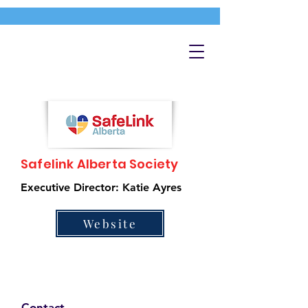
Safelink Alberta Society
Executive Director: Katie Ayres
Website
Contact