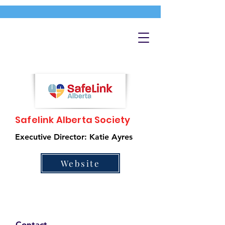
Safelink Alberta Society
Executive Director: Katie Ayres
Website
Contact