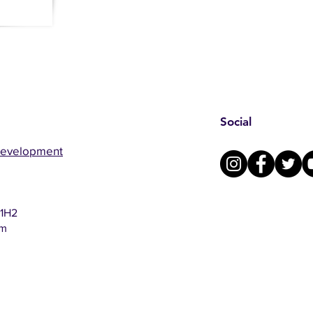
Social
Development
 1H2
om