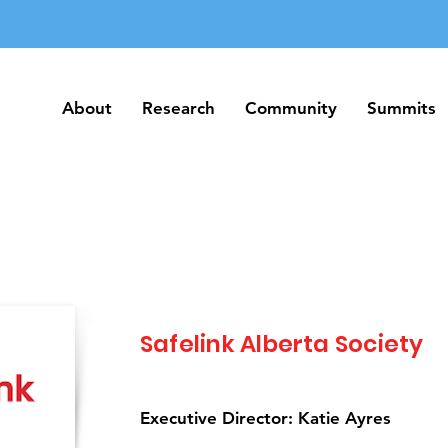
About
Research
Community
Summits
About
Research
Community
Summits
Safelink Alberta Society
Executive Director: Katie Ayres