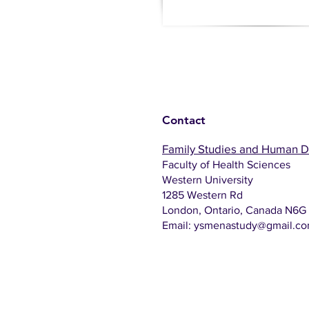
Contact
Family Studies and Human 
Faculty of Health Sciences
Western University
1285 Western Rd
London, Ontario, Canada N6G
Email:
ysmenastudy@gmail.c