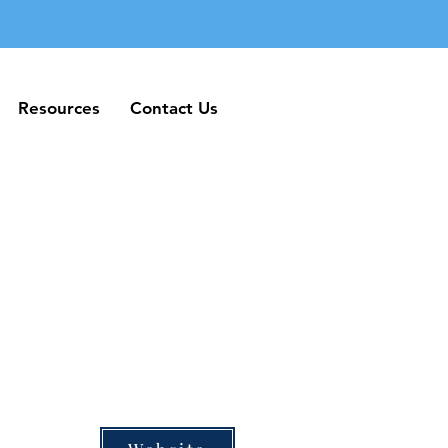
Resources
Contact Us
Resources
Contact Us