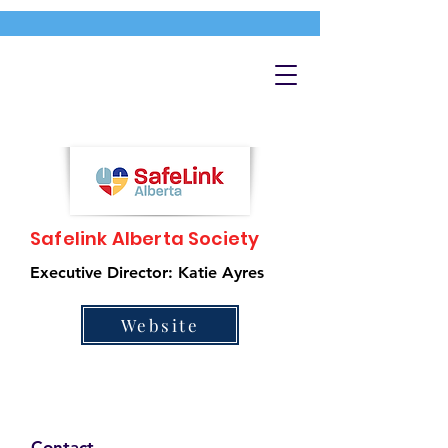
Safelink Alberta Society
Executive Director: Katie Ayres
Website
Contact