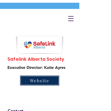
Safelink Alberta Society
Executive Director: Katie Ayres
Website
Contact