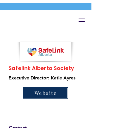
Safelink Alberta Society
Executive Director: Katie Ayres
Website
Contact