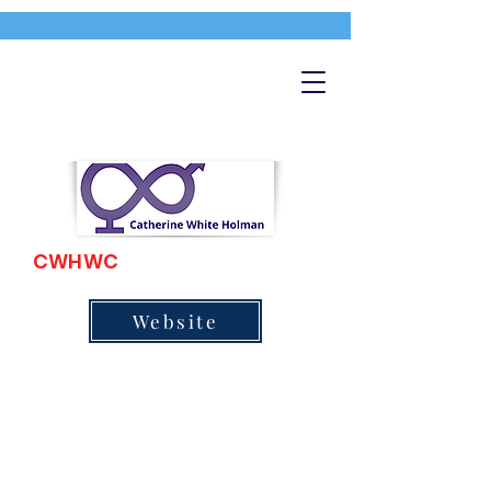
CWHWC
Website