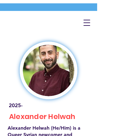
2025-
Alexander Helwah
Alexander Helwah (He/Him) is a
Queer Syrian newcomer and