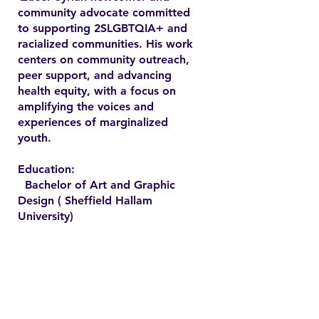
community advocate committed
to supporting 2SLGBTQIA+ and
racialized communities. His work
centers on community outreach,
peer support, and advancing
health equity, with a focus on
amplifying the voices and
experiences of marginalized
youth.
Education:
Bachelor of Art and Graphic
Design ( Sheffield Hallam
University)
Contact