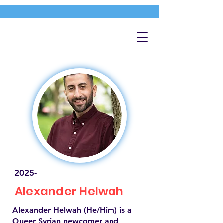
2025-
Alexander Helwah
Alexander Helwah (He/Him) is a
Queer Syrian newcomer and