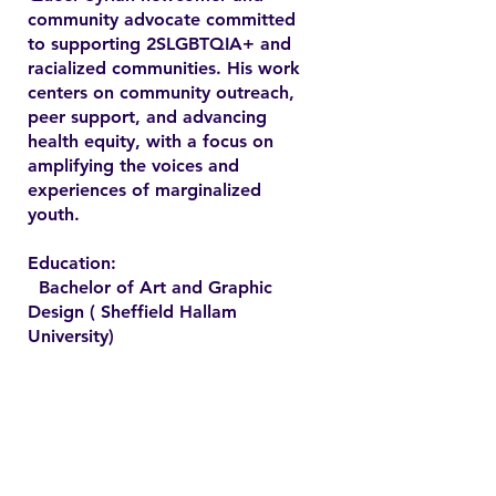
community advocate committed
to supporting 2SLGBTQIA+ and
racialized communities. His work
centers on community outreach,
peer support, and advancing
health equity, with a focus on
amplifying the voices and
experiences of marginalized
youth.
Education:
Bachelor of Art and Graphic
Design ( Sheffield Hallam
University)
Contact