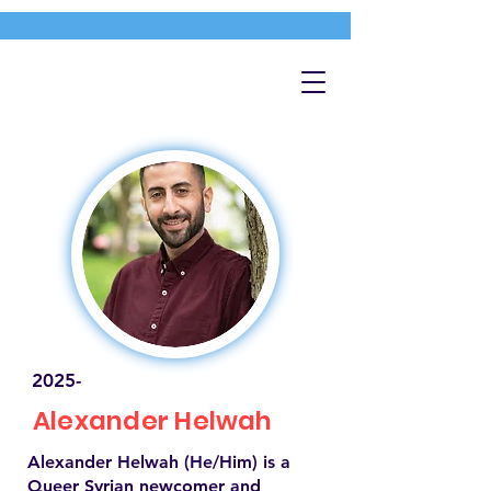
2025-
Alexander Helwah
Alexander Helwah (He/Him) is a
Queer Syrian newcomer and