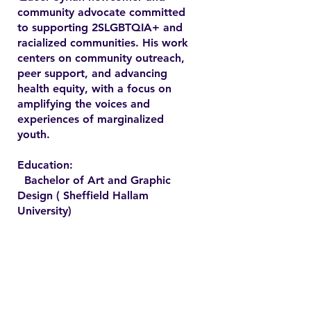
community advocate committed
to supporting 2SLGBTQIA+ and
racialized communities. His work
centers on community outreach,
peer support, and advancing
health equity, with a focus on
amplifying the voices and
experiences of marginalized
youth.
Education:
Bachelor of Art and Graphic
Design ( Sheffield Hallam
University)
Contact