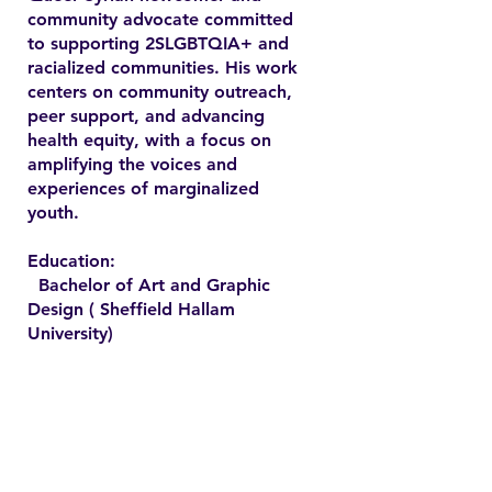
community advocate committed
to supporting 2SLGBTQIA+ and
racialized communities. His work
centers on community outreach,
peer support, and advancing
health equity, with a focus on
amplifying the voices and
experiences of marginalized
youth.
Education:
Bachelor of Art and Graphic
Design ( Sheffield Hallam
University)
Contact