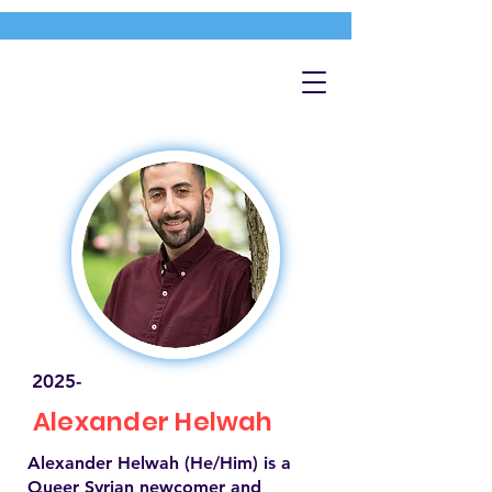
2025-
Alexander Helwah
Alexander Helwah (He/Him) is a
Queer Syrian newcomer and