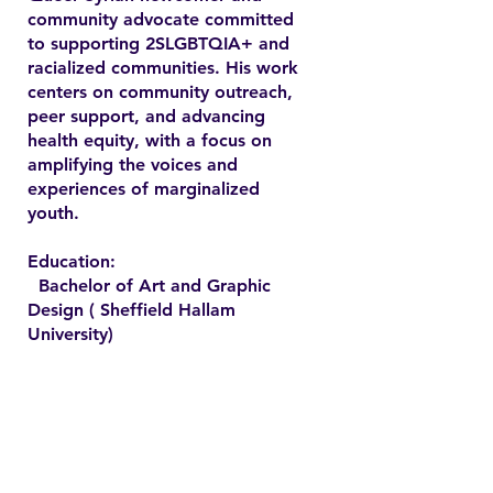
community advocate committed
to supporting 2SLGBTQIA+ and
racialized communities. His work
centers on community outreach,
peer support, and advancing
health equity, with a focus on
amplifying the voices and
experiences of marginalized
youth.
Education:
Bachelor of Art and Graphic
Design ( Sheffield Hallam
University)
Contact