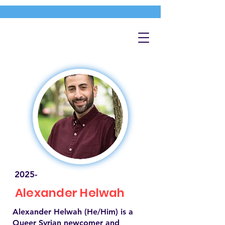
2025-
Alexander Helwah
Alexander Helwah (He/Him) is a
Queer Syrian newcomer and