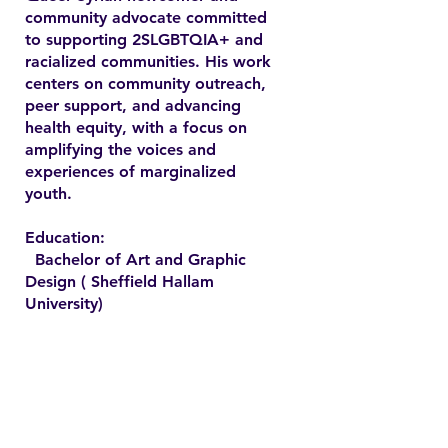
community advocate committed
to supporting 2SLGBTQIA+ and
racialized communities. His work
centers on community outreach,
peer support, and advancing
health equity, with a focus on
amplifying the voices and
experiences of marginalized
youth.
Education:
Bachelor of Art and Graphic
Design ( Sheffield Hallam
University)
Contact