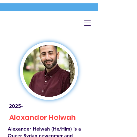
2025-
Alexander Helwah
Alexander Helwah (He/Him) is a
Queer Syrian newcomer and