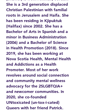
She is a 3rd generation displaced
Christian Palestinian with familial
roots in Jerusalem and Haifa. She
has been residing in Kjipuktuk
(Halifax) since 2002. She has a
Bachelor of Arts in Spanish and a
minor in Business Administration
(2006) and a Bachelor of Science
in Health Promotion (2018). Since
2019, she has been working at
Nova Scotia Health, Mental Health
and Addictions as a Health
Promoter. Most of her work
revolves around social connection
and community mental wellness
advocacy for the 2SLGBTQIA+
and newcomer communities. In
2020, she co-founded
UNtoxicated (un-tox-i-cated)
Queers with her friend Patrick.