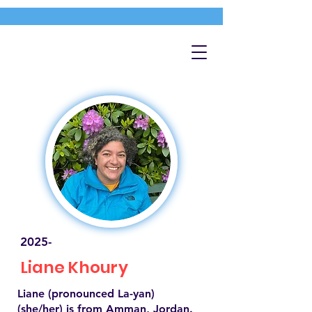
2025-
Liane Khoury
Liane (pronounced La-yan)
(she/her) is from Amman, Jordan.