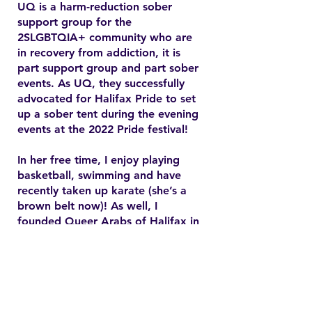
UQ is a harm-reduction sober
support group for the
2SLGBTQIA+ community who are
in recovery from addiction, it is
part support group and part sober
events. As UQ, they successfully
advocated for Halifax Pride to set
up a sober tent during the evening
events at the 2022 Pride festival!
In her free time, I enjoy playing
basketball, swimming and have
recently taken up karate (she’s a
brown belt now)! As well, I
founded Queer Arabs of Halifax in
2015 and have since found my
chosen family and community.