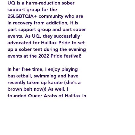
UQ is a harm-reduction sober
support group for the
2SLGBTQIA+ community who are
in recovery from addiction, it is
part support group and part sober
events. As UQ, they successfully
advocated for Halifax Pride to set
up a sober tent during the evening
events at the 2022 Pride festival!
In her free time, I enjoy playing
basketball, swimming and have
recently taken up karate (she’s a
brown belt now)! As well, I
founded Queer Arabs of Halifax in
2015 and have since found my
chosen family and community.