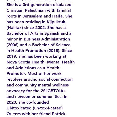
She is a 3rd generation displaced
Christian Palestinian with familial
roots in Jerusalem and Haifa. She
has been residing in Kjipuktuk
(Halifax) since 2002. She has a
Bachelor of Arts in Spanish and a
minor in Business Administration
(2006) and a Bachelor of Science
in Health Promotion (2018). Since
2019, she has been working at
Nova Scotia Health, Mental Health
and Addictions as a Health
Promoter. Most of her work
revolves around social connection
and community mental wellness
advocacy for the 2SLGBTQIA+
and newcomer communities. In
2020, she co-founded
UNtoxicated (un-tox-i-cated)
Queers with her friend Patrick.