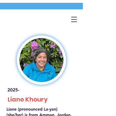
2025-
Liane Khoury
Liane (pronounced La-yan)
(she/her) is from Amman, Jordan.