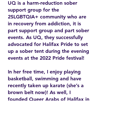
UQ is a harm-reduction sober
support group for the
2SLGBTQIA+ community who are
in recovery from addiction, it is
part support group and part sober
events. As UQ, they successfully
advocated for Halifax Pride to set
up a sober tent during the evening
events at the 2022 Pride festival!
In her free time, I enjoy playing
basketball, swimming and have
recently taken up karate (she’s a
brown belt now)! As well, I
founded Queer Arabs of Halifax in
2015 and have since found my
chosen family and community.