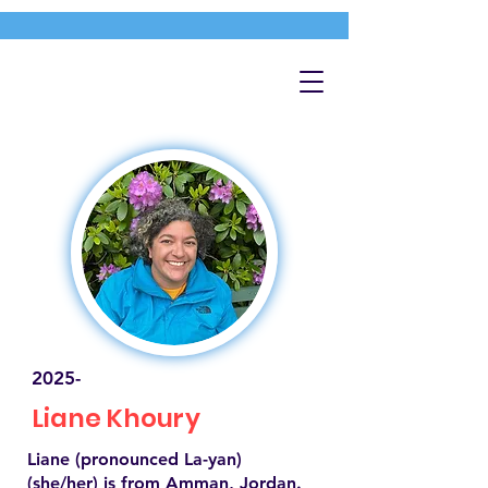
2025-
Liane Khoury
Liane (pronounced La-yan)
(she/her) is from Amman, Jordan.