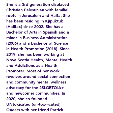
She is a 3rd generation displaced
Christian Palestinian with familial
roots in Jerusalem and Haifa. She
has been residing in Kjipuktuk
(Halifax) since 2002. She has a
Bachelor of Arts in Spanish and a
minor in Business Administration
(2006) and a Bachelor of Science
in Health Promotion (2018). Since
2019, she has been working at
Nova Scotia Health, Mental Health
and Addictions as a Health
Promoter. Most of her work
revolves around social connection
and community mental wellness
advocacy for the 2SLGBTQIA+
and newcomer communities. In
2020, she co-founded
UNtoxicated (un-tox-i-cated)
Queers with her friend Patrick.