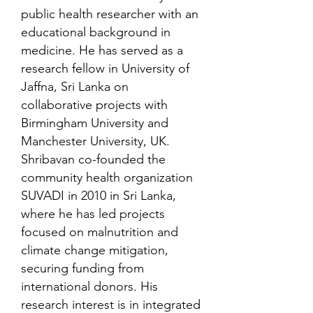
public health researcher with an
educational background in
medicine. He has served as a
research fellow in University of
Jaffna, Sri Lanka on
collaborative projects with
Birmingham University and
Manchester University, UK.
Shribavan co-founded the
community health organization
SUVADI in 2010 in Sri Lanka,
where he has led projects
focused on malnutrition and
climate change mitigation,
securing funding from
international donors. His
research interest is in integrated