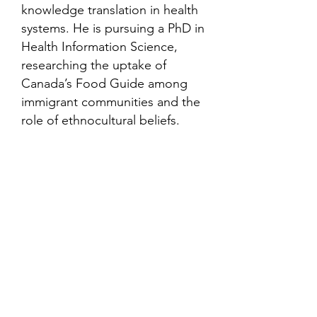
knowledge translation in health
systems. He is pursuing a PhD in
Health Information Science,
researching the uptake of
Canada’s Food Guide among
immigrant communities and the
role of ethnocultural beliefs.
Contact
Family Studies and Human
Development
Faculty of Health Sciences
Western University