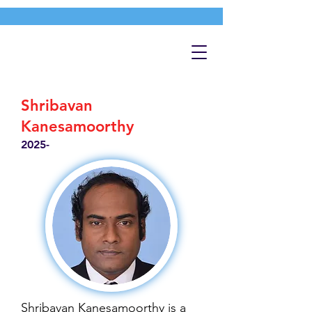
Shribavan
Kanesamoorthy
2025-
Shribavan Kanesamoorthy is a