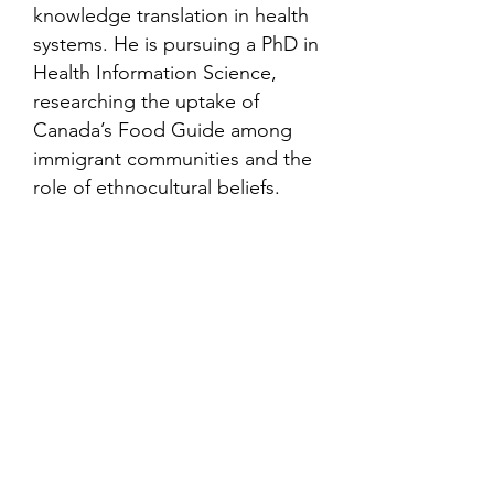
knowledge translation in health
systems. He is pursuing a PhD in
Health Information Science,
researching the uptake of
Canada’s Food Guide among
immigrant communities and the
role of ethnocultural beliefs.
Contact
Family Studies and Human
Development
Faculty of Health Sciences
Western University