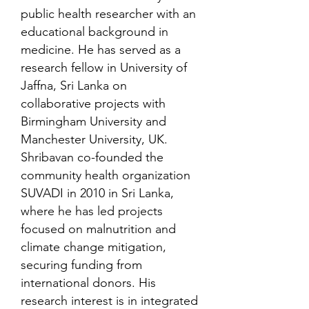
public health researcher with an
educational background in
medicine. He has served as a
research fellow in University of
Jaffna, Sri Lanka on
collaborative projects with
Birmingham University and
Manchester University, UK.
Shribavan co-founded the
community health organization
SUVADI in 2010 in Sri Lanka,
where he has led projects
focused on malnutrition and
climate change mitigation,
securing funding from
international donors. His
research interest is in integrated