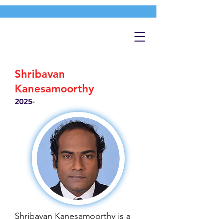
Shribavan
Kanesamoorthy
2025-
Shribavan Kanesamoorthy is a