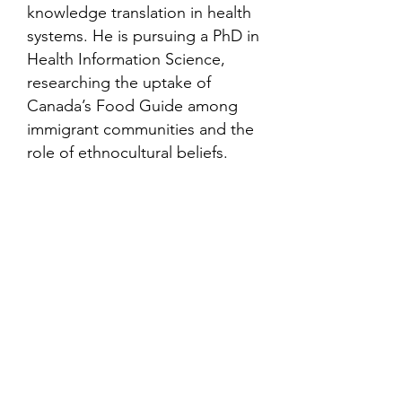
knowledge translation in health
systems. He is pursuing a PhD in
Health Information Science,
researching the uptake of
Canada’s Food Guide among
immigrant communities and the
role of ethnocultural beliefs.
Contact
Family Studies and Human
Development
Faculty of Health Sciences
Western University