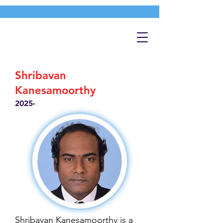
Shribavan
Kanesamoorthy
2025-
Shribavan Kanesamoorthy is a