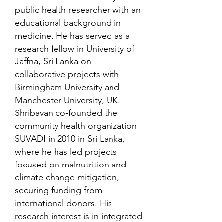
public health researcher with an
educational background in
medicine. He has served as a
research fellow in University of
Jaffna, Sri Lanka on
collaborative projects with
Birmingham University and
Manchester University, UK.
Shribavan co-founded the
community health organization
SUVADI in 2010 in Sri Lanka,
where he has led projects
focused on malnutrition and
climate change mitigation,
securing funding from
international donors. His
research interest is in integrated