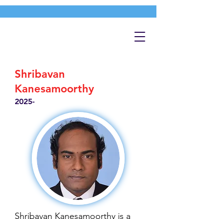
Shribavan
Kanesamoorthy
2025-
Shribavan Kanesamoorthy is a