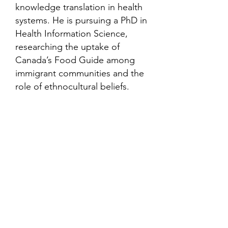
knowledge translation in health
systems. He is pursuing a PhD in
Health Information Science,
researching the uptake of
Canada’s Food Guide among
immigrant communities and the
role of ethnocultural beliefs.
Contact
Family Studies and Human
Development
Faculty of Health Sciences
Western University