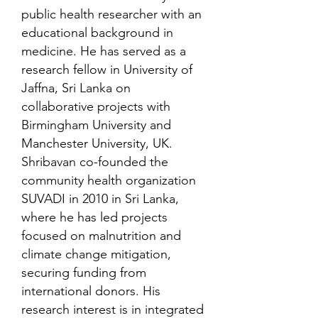
public health researcher with an
educational background in
medicine. He has served as a
research fellow in University of
Jaffna, Sri Lanka on
collaborative projects with
Birmingham University and
Manchester University, UK.
Shribavan co-founded the
community health organization
SUVADI in 2010 in Sri Lanka,
where he has led projects
focused on malnutrition and
climate change mitigation,
securing funding from
international donors. His
research interest is in integrated