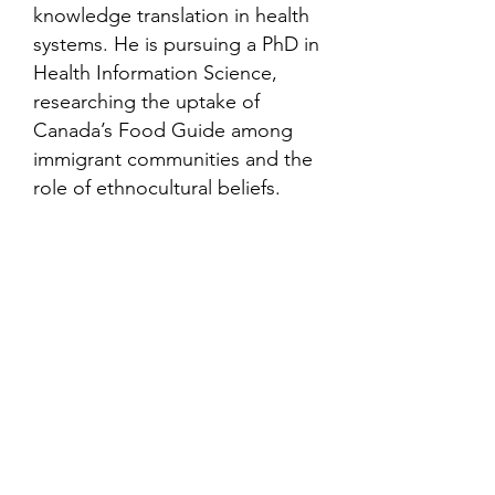
knowledge translation in health
systems. He is pursuing a PhD in
Health Information Science,
researching the uptake of
Canada’s Food Guide among
immigrant communities and the
role of ethnocultural beliefs.
Contact
Family Studies and Human
Development
Faculty of Health Sciences
Western University