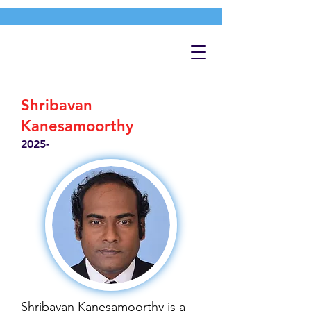
Shribavan
Kanesamoorthy
2025-
Shribavan Kanesamoorthy is a