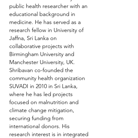
public health researcher with an
educational background in
medicine. He has served as a
research fellow in University of
Jaffna, Sri Lanka on
collaborative projects with
Birmingham University and
Manchester University, UK.
Shribavan co-founded the
community health organization
SUVADI in 2010 in Sri Lanka,
where he has led projects
focused on malnutrition and
climate change mitigation,
securing funding from
international donors. His
research interest is in integrated