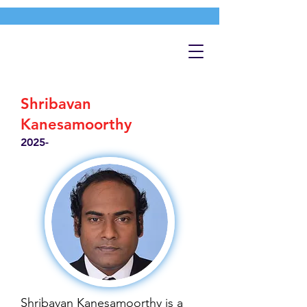
Shribavan
Kanesamoorthy
2025-
Shribavan Kanesamoorthy is a