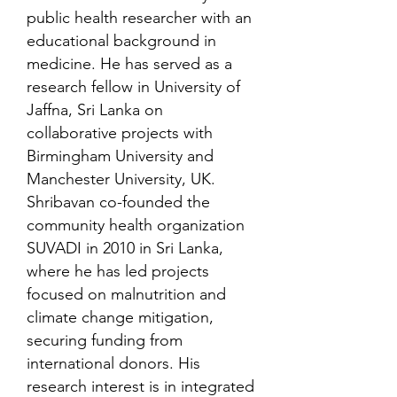
public health researcher with an
educational background in
medicine. He has served as a
research fellow in University of
Jaffna, Sri Lanka on
collaborative projects with
Birmingham University and
Manchester University, UK.
Shribavan co-founded the
community health organization
SUVADI in 2010 in Sri Lanka,
where he has led projects
focused on malnutrition and
climate change mitigation,
securing funding from
international donors. His
research interest is in integrated