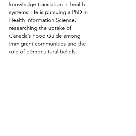
knowledge translation in health
systems. He is pursuing a PhD in
Health Information Science,
researching the uptake of
Canada’s Food Guide among
immigrant communities and the
role of ethnocultural beliefs.
Contact
Family Studies and Human
Development
Faculty of Health Sciences
Western University