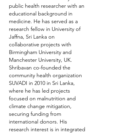
public health researcher with an
educational background in
medicine. He has served as a
research fellow in University of
Jaffna, Sri Lanka on
collaborative projects with
Birmingham University and
Manchester University, UK.
Shribavan co-founded the
community health organization
SUVADI in 2010 in Sri Lanka,
where he has led projects
focused on malnutrition and
climate change mitigation,
securing funding from
international donors. His
research interest is in integrated