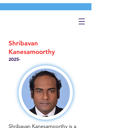
Shribavan
Kanesamoorthy
2025-
Shribavan Kanesamoorthy is a