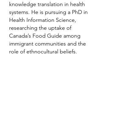
knowledge translation in health
systems. He is pursuing a PhD in
Health Information Science,
researching the uptake of
Canada’s Food Guide among
immigrant communities and the
role of ethnocultural beliefs.
Contact
Family Studies and Human
Development
Faculty of Health Sciences
Western University