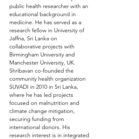
public health researcher with an
educational background in
medicine. He has served as a
research fellow in University of
Jaffna, Sri Lanka on
collaborative projects with
Birmingham University and
Manchester University, UK.
Shribavan co-founded the
community health organization
SUVADI in 2010 in Sri Lanka,
where he has led projects
focused on malnutrition and
climate change mitigation,
securing funding from
international donors. His
research interest is in integrated