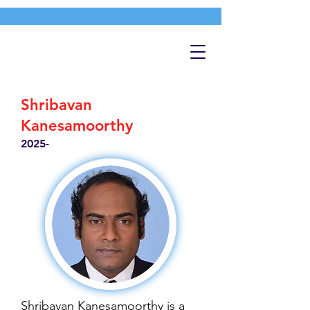
Shribavan
Kanesamoorthy
2025-
Shribavan Kanesamoorthy is a