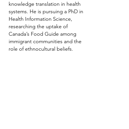
knowledge translation in health
systems. He is pursuing a PhD in
Health Information Science,
researching the uptake of
Canada’s Food Guide among
immigrant communities and the
role of ethnocultural beliefs.
Contact
Family Studies and Human
Development
Faculty of Health Sciences
Western University