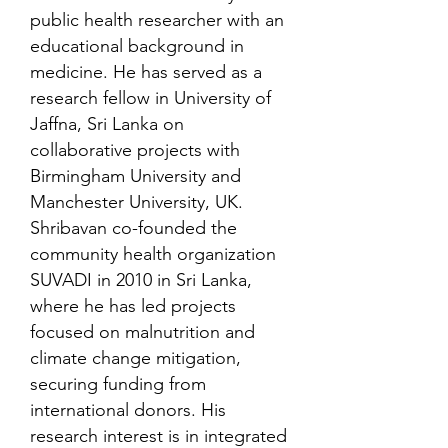
public health researcher with an
educational background in
medicine. He has served as a
research fellow in University of
Jaffna, Sri Lanka on
collaborative projects with
Birmingham University and
Manchester University, UK.
Shribavan co-founded the
community health organization
SUVADI in 2010 in Sri Lanka,
where he has led projects
focused on malnutrition and
climate change mitigation,
securing funding from
international donors. His
research interest is in integrated