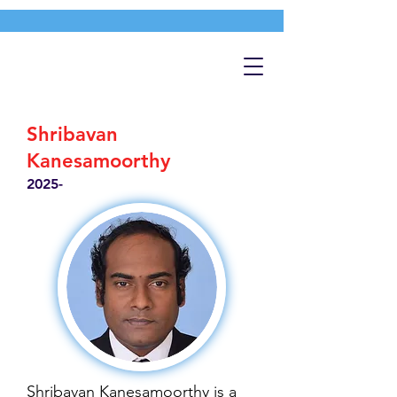
Shribavan
Kanesamoorthy
2025-
Shribavan Kanesamoorthy is a