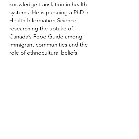
knowledge translation in health
systems. He is pursuing a PhD in
Health Information Science,
researching the uptake of
Canada’s Food Guide among
immigrant communities and the
role of ethnocultural beliefs.
Contact
Family Studies and Human
Development
Faculty of Health Sciences
Western University