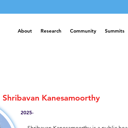
About
Research
Community
Summits
About
Research
Community
Summits
Shribavan Kanesamoorthy
2025-
Shribavan Kanesamoorthy is a public heal