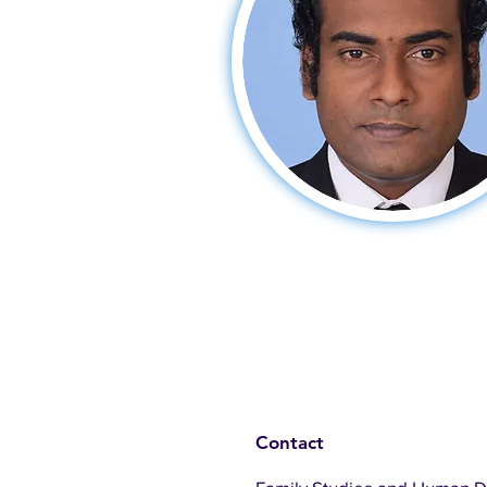
Contact