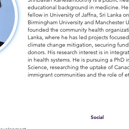
educational background in medicine. He 
fellow in University of Jaffna, Sri Lanka o
Birmingham University and Manchester Un
founded the community health organizati
Lanka, where he has led projects focused
climate change mitigation, securing fund
donors. His research interest is in integ
in health systems. He is pursuing a PhD i
Science, researching the uptake of Can
immigrant communities and the role of et
Social