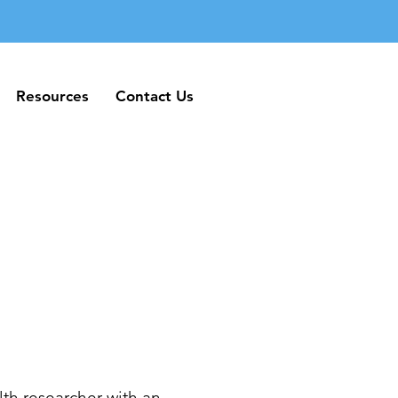
Resources
Contact Us
Resources
Contact Us
th researcher with an