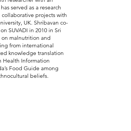
has served as a research
n collaborative projects with
iversity, UK. Shribavan co-
on SUVADI in 2010 in Sri
 on malnutrition and
ing from international
rated knowledge translation
n Health Information
ada’s Food Guide among
hnocultural beliefs.