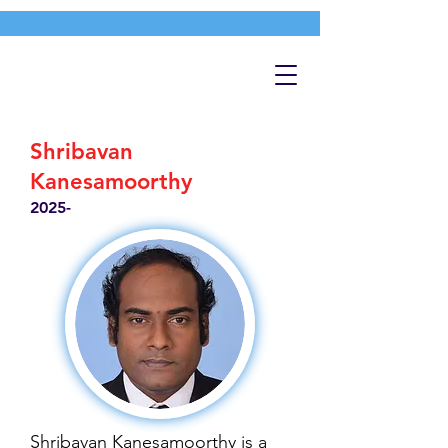
Shribavan
Kanesamoorthy
2025-
Shribavan Kanesamoorthy is a