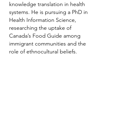
knowledge translation in health
systems. He is pursuing a PhD in
Health Information Science,
researching the uptake of
Canada’s Food Guide among
immigrant communities and the
role of ethnocultural beliefs.
Contact
Family Studies and Human
Development
Faculty of Health Sciences
Western University