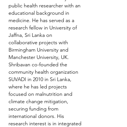
public health researcher with an
educational background in
medicine. He has served as a
research fellow in University of
Jaffna, Sri Lanka on
collaborative projects with
Birmingham University and
Manchester University, UK.
Shribavan co-founded the
community health organization
SUVADI in 2010 in Sri Lanka,
where he has led projects
focused on malnutrition and
climate change mitigation,
securing funding from
international donors. His
research interest is in integrated