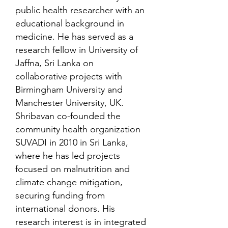
public health researcher with an
educational background in
medicine. He has served as a
research fellow in University of
Jaffna, Sri Lanka on
collaborative projects with
Birmingham University and
Manchester University, UK.
Shribavan co-founded the
community health organization
SUVADI in 2010 in Sri Lanka,
where he has led projects
focused on malnutrition and
climate change mitigation,
securing funding from
international donors. His
research interest is in integrated