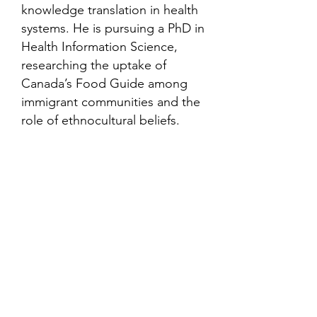
knowledge translation in health
systems. He is pursuing a PhD in
Health Information Science,
researching the uptake of
Canada’s Food Guide among
immigrant communities and the
role of ethnocultural beliefs.
Contact
Family Studies and Human
Development
Faculty of Health Sciences
Western University