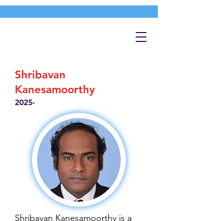
Shribavan
Kanesamoorthy
2025-
Shribavan Kanesamoorthy is a