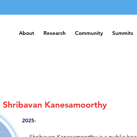
About
Research
Community
Summits
About
Research
Community
Summits
Shribavan Kanesamoorthy
2025-
Shribavan Kanesamoorthy is a public heal