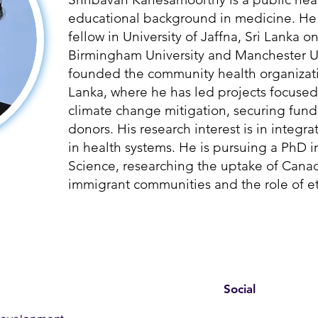
educational background in medicine. He 
fellow in University of Jaffna, Sri Lanka o
Birmingham University and Manchester Un
founded the community health organizati
Lanka, where he has led projects focused
climate change mitigation, securing fund
donors. His research interest is in integ
in health systems. He is pursuing a PhD i
Science, researching the uptake of Can
immigrant communities and the role of et
Social