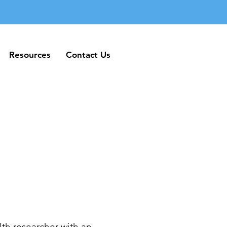
Resources
Contact Us
Resources
Contact Us
th researcher with an