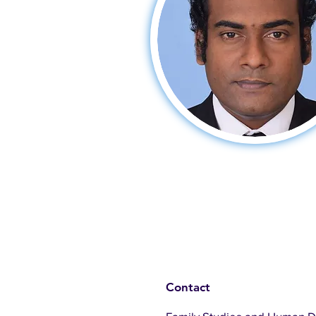
Contact