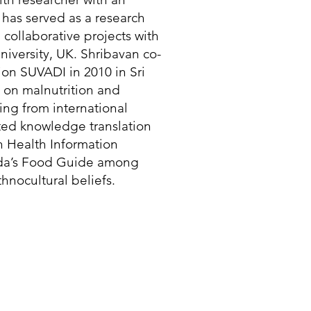
has served as a research
n collaborative projects with
iversity, UK. Shribavan co-
on SUVADI in 2010 in Sri
 on malnutrition and
ing from international
rated knowledge translation
n Health Information
ada’s Food Guide among
hnocultural beliefs.