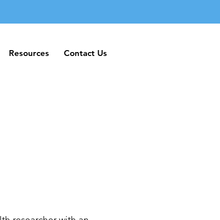
Resources
Contact Us
Resources
Contact Us
th researcher with an