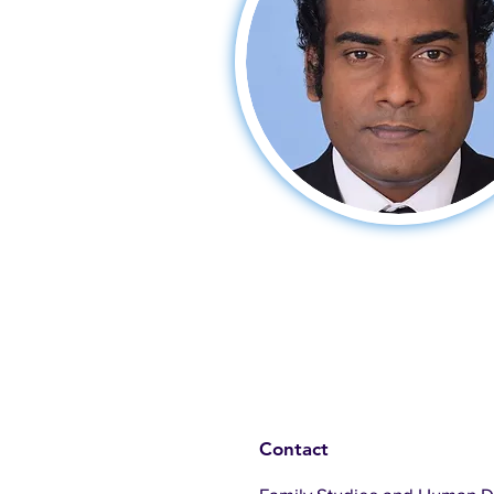
Contact