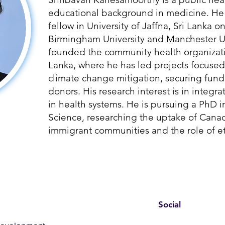
educational background in medicine. He 
fellow in University of Jaffna, Sri Lanka o
Birmingham University and Manchester Un
founded the community health organizati
Lanka, where he has led projects focused
climate change mitigation, securing fund
donors. His research interest is in integ
in health systems. He is pursuing a PhD i
Science, researching the uptake of Can
immigrant communities and the role of et
Social