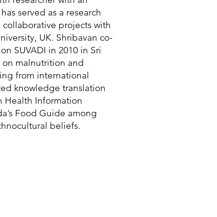
has served as a research
n collaborative projects with
iversity, UK. Shribavan co-
on SUVADI in 2010 in Sri
 on malnutrition and
ing from international
rated knowledge translation
n Health Information
ada’s Food Guide among
hnocultural beliefs.