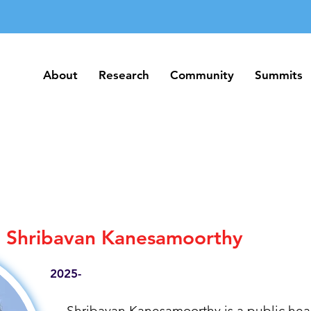
About
Research
Community
Summits
About
Research
Community
Summits
Shribavan Kanesamoorthy
2025-
Shribavan Kanesamoorthy is a public heal