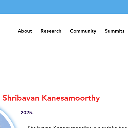
About
Research
Community
Summits
About
Research
Community
Summits
Shribavan Kanesamoorthy
2025-
Shribavan Kanesamoorthy is a public heal