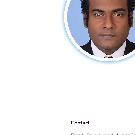
Contact