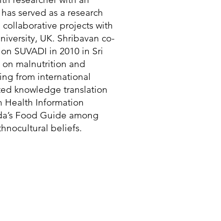
has served as a research
n collaborative projects with
iversity, UK. Shribavan co-
on SUVADI in 2010 in Sri
 on malnutrition and
ing from international
rated knowledge translation
n Health Information
ada’s Food Guide among
hnocultural beliefs.