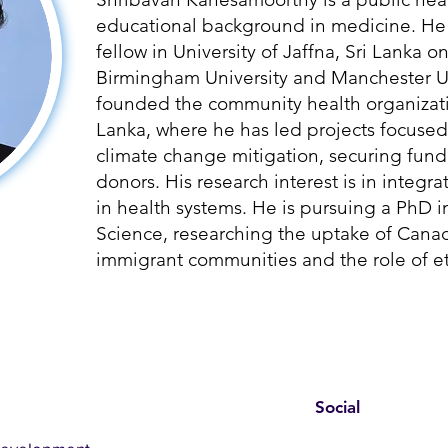
educational background in medicine. He 
fellow in University of Jaffna, Sri Lanka o
Birmingham University and Manchester Un
founded the community health organizati
Lanka, where he has led projects focused
climate change mitigation, securing fund
donors. His research interest is in integ
in health systems. He is pursuing a PhD i
Science, researching the uptake of Can
immigrant communities and the role of et
Social