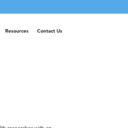
Resources
Contact Us
Resources
Contact Us
th researcher with an