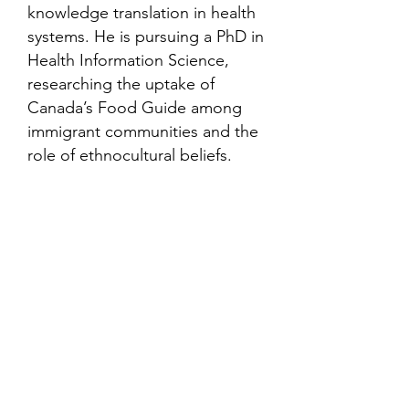
knowledge translation in health
systems. He is pursuing a PhD in
Health Information Science,
researching the uptake of
Canada’s Food Guide among
immigrant communities and the
role of ethnocultural beliefs.
Contact
Family Studies and Human
Development
Faculty of Health Sciences
Western University