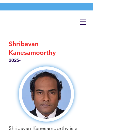
Shribavan
Kanesamoorthy
2025-
Shribavan Kanesamoorthy is a