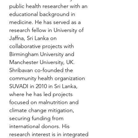
public health researcher with an
educational background in
medicine. He has served as a
research fellow in University of
Jaffna, Sri Lanka on
collaborative projects with
Birmingham University and
Manchester University, UK.
Shribavan co-founded the
community health organization
SUVADI in 2010 in Sri Lanka,
where he has led projects
focused on malnutrition and
climate change mitigation,
securing funding from
international donors. His
research interest is in integrated